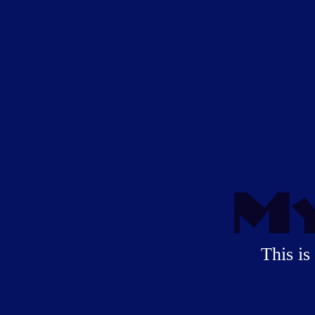
My
This is